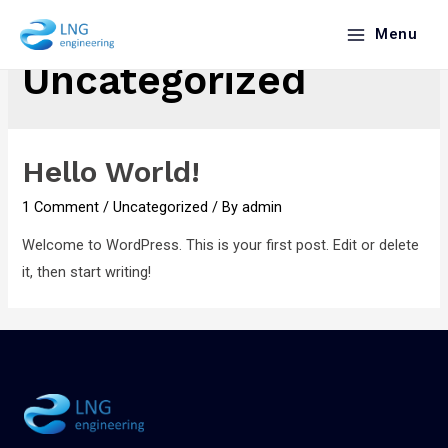
Menu
Uncategorized
Hello World!
1 Comment
/
Uncategorized
/ By
admin
Welcome to WordPress. This is your first post. Edit or delete
it, then start writing!