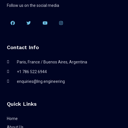
Follow us on the social media
Contact Info
Paris, France / Buenos Aires, Argentina
+1 786 522 6944
enquiries@lng.engineering
Quick Links
Home
About Us